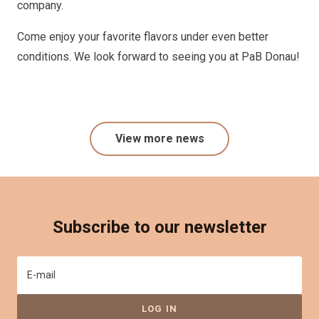
company.
Come enjoy your favorite flavors under even better
conditions. We look forward to seeing you at PaB Donau!
View more news
Subscribe to our newsletter
E-mail