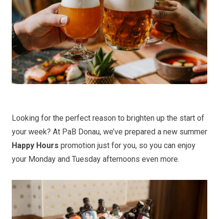
Looking for the perfect reason to brighten up the start of
your week? At PaB Donau, we’ve prepared a new summer
Happy Hours
promotion just for you, so you can enjoy
your Monday and Tuesday afternoons even more.