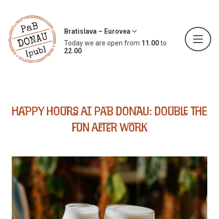
Bratislava – Eurovea
Today we are open from
11.00
to
22.00
Happy Hours at PaB Donau: Double the
Fun After Work