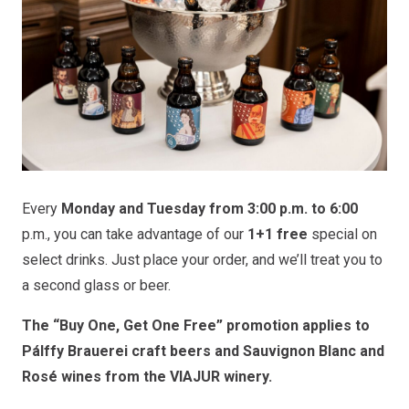
Every
Monday and Tuesday from 3:00 p.m. to 6:00
p.m., you can take advantage of our
1+1 free
special on
select drinks. Just place your order, and we’ll treat you to
a second glass or beer.
The “Buy One, Get One Free” promotion applies to
Pálffy Brauerei craft beers and Sauvignon Blanc and
Rosé wines from the VIAJUR winery.