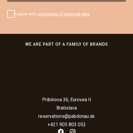
I agree with
processing of personal data
WE ARE PART OF A FAMILY OF BRANDS
Pribinova 36, Eurovea II
Bratislava
reservations@pabdonau.sk
+421 905 803 052