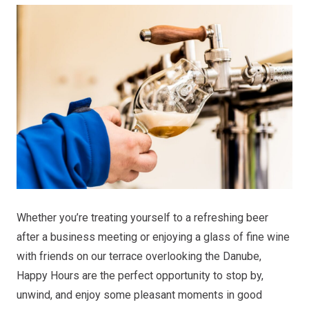
Whether you’re treating yourself to a refreshing beer
after a business meeting or enjoying a glass of fine wine
with friends on our terrace overlooking the Danube,
Happy Hours are the perfect opportunity to stop by,
unwind, and enjoy some pleasant moments in good